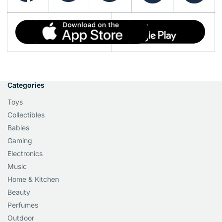
Categories
Toys
Collectibles
Babies
Gaming
Electronics
Music
Home & Kitchen
Beauty
Perfumes
Outdoor