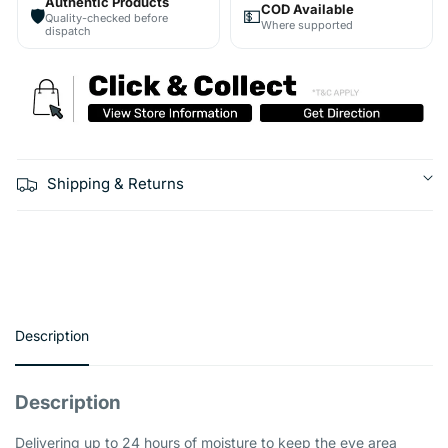
Authentic Products
COD Available
🛡️
💵
Quality-checked before
Where supported
dispatch
Shipping & Returns
Description
Description
Delivering up to 24 hours of moisture to keep the eye area