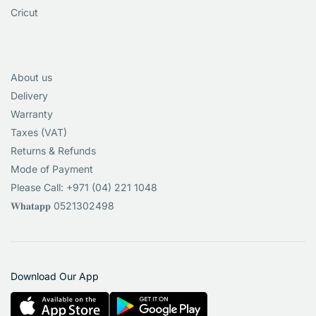
Cricut
About us
Delivery
Warranty
Taxes (VAT)
Returns & Refunds
Mode of Payment
Please Call: +971 (04) 221 1048
𝐖𝐡𝐚𝐭𝐚𝐩𝐩 0521302498
Download Our App