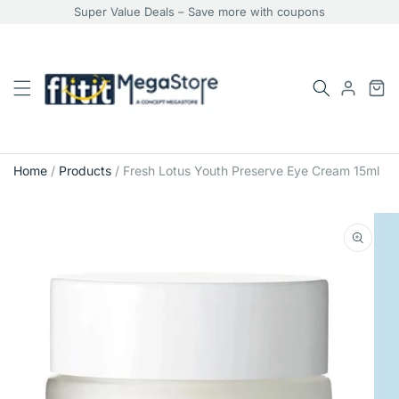
Super Value Deals – Save more with coupons
Home
/
Products
/
Fresh Lotus Youth Preserve Eye Cream 15ml
Skip
to
product
information