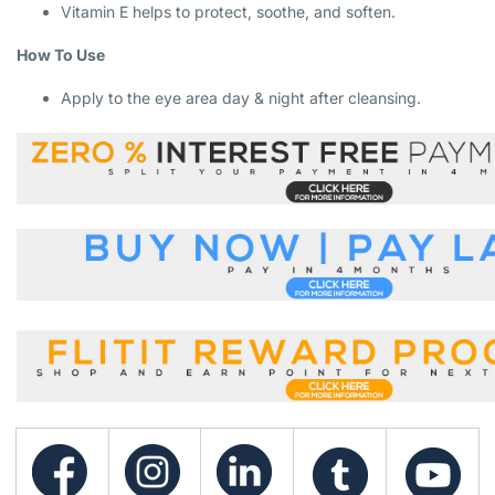
Vitamin E helps to protect, soothe, and soften.
How To Use
Apply to the eye area day & night after cleansing.