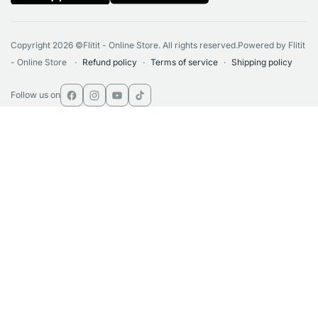
Copyright 2026 ©Flitit - Online Store. All rights reserved.Powered by Flitit
- Online Store
Refund policy
Terms of service
Shipping policy
Follow us on
Facebook
Instagram
YouTube
TikTok