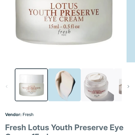
Open
Ope
media
medi
1
2
in
in
modal
moda
Vendor:
Fresh
Fresh Lotus Youth Preserve Eye