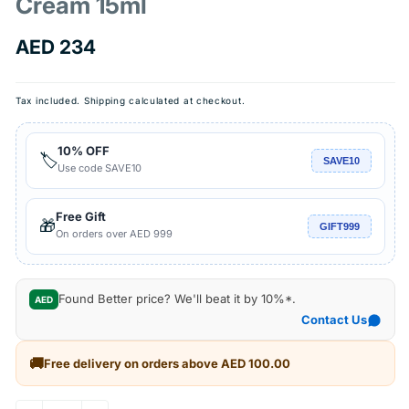
Cream 15ml
Regular
AED 234
price
Tax included.
Shipping
calculated at checkout.
10% OFF
🏷️
SAVE10
Use code SAVE10
Free Gift
🎁
GIFT999
On orders over AED 999
Found Better price? We'll beat it by 10%*.
AED
Contact Us
🚚
Free delivery on orders above AED 100.00