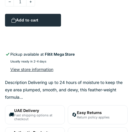
Decrease
Increase
quantity
quantity
for
for
Add to cart
Fresh
Fresh
Lotus
Lotus
Youth
Youth
Preserve
Preserve
Eye
Eye
Cream
Cream
Pickup available at
Flitit Mega Store
15ml
15ml
Usually ready in 2-4 days
View store information
Description Delivering up to 24 hours of moisture to keep the
eye area plumped, smooth, and dewy, this feather-weight
formula...
UAE Delivery
Easy Returns
🚚
🔄
Fast shipping options at
Return policy applies
checkout