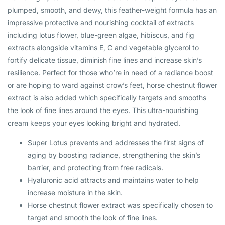
plumped, smooth, and dewy, this feather-weight formula has an
impressive protective and nourishing cocktail of extracts
including lotus flower, blue-green algae, hibiscus, and fig
extracts alongside vitamins E, C and vegetable glycerol to
fortify delicate tissue, diminish fine lines and increase skin’s
resilience. Perfect for those who’re in need of a radiance boost
or are hoping to ward against crow’s feet, horse chestnut flower
extract is also added which specifically targets and smooths
the look of fine lines around the eyes. This ultra-nourishing
cream
keeps your eyes looking bright and hydrated.
Super Lotus prevents and addresses the first signs of
aging by boosting radiance, strengthening the skin’s
barrier, and protecting from free radicals.
Hyaluronic acid attracts and maintains water to help
increase moisture in the skin.
Horse chestnut flower extract was specifically chosen to
target and smooth the look of fine lines.