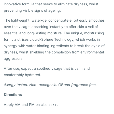
innovative formula that seeks to eliminate dryness, whilst
preventing visible signs of ageing.
The lightweight, water-gel concentrate effortlessly smoothes
over the visage, absorbing instantly to offer skin a veil of
essential and long-lasting moisture. The unique, moisturising
formula utilises Liquid-Sphere Technology, which works in
synergy with water-binding ingredients to break the cycle of
dryness, whilst shielding the complexion from environmental
aggressors.
After use, expect a soothed visage that is calm and
comfortably hydrated.
Allergy tested. Non-
acnegenic. Oil and fragrance free.
Directions
Apply AM and PM on clean skin.