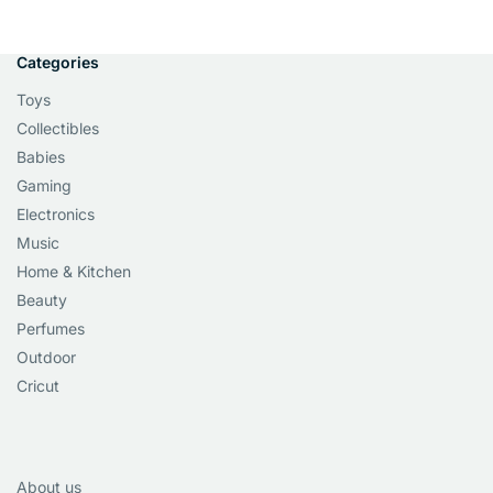
Categories
Toys
Collectibles
Babies
Gaming
Electronics
Music
Home & Kitchen
Beauty
Perfumes
Outdoor
Cricut
About us