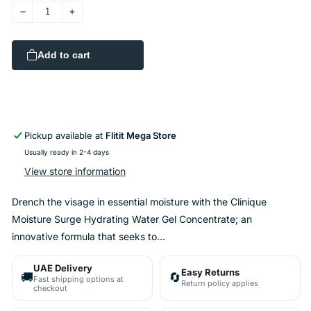
Decrease
Increase
quantity
quantity
for
for
Add to cart
Clinique
Clinique
-
-
Moisture
Moisture
Surge
Surge
Hydrating
Hydrating
Water
Water
Pickup available at
Flitit Mega Store
Gel
Gel
Usually ready in 2-4 days
Concentrate
Concentrate
View store information
48ml
48ml
Drench the visage in essential moisture with the Clinique
Moisture Surge Hydrating Water Gel Concentrate; an
innovative formula that seeks to...
UAE Delivery
Easy Returns
🚚
🔄
Fast shipping options at
Return policy applies
checkout