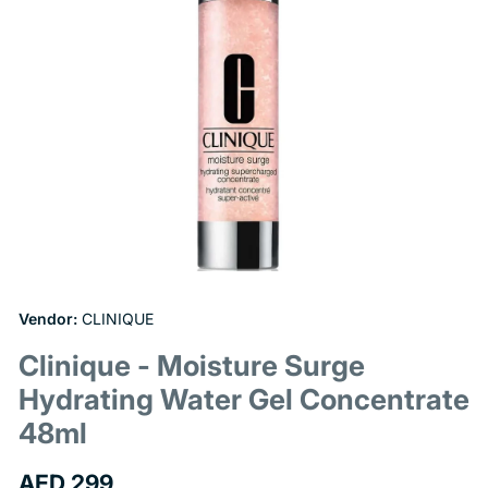
Open
media
1
Vendor:
CLINIQUE
in
modal
Clinique - Moisture Surge
Hydrating Water Gel Concentrate
48ml
Regular
AED 299