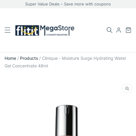
Super Value Deals – Save more with coupons
Home
/
Products
/
Clinique - Moisture Surge Hydrating Water
Gel Concentrate 48ml
Skip
to
product
information