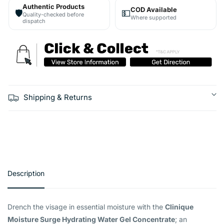
Authentic Products
COD Available
🛡️
💵
Quality-checked before
Where supported
dispatch
Shipping & Returns
Description
Drench the visage in essential moisture with the
Clinique
Moisture Surge Hydrating Water Gel Concentrate
; an