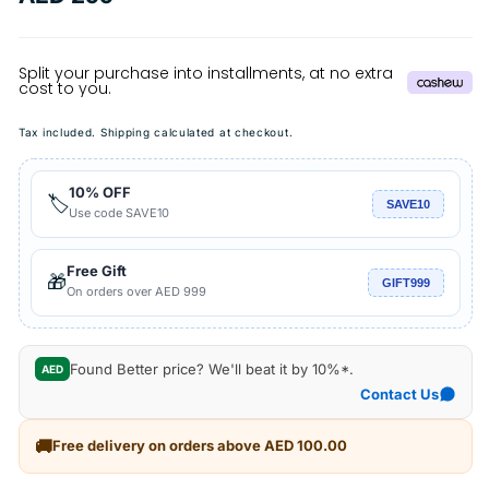
price
Tax included.
Shipping
calculated at checkout.
10% OFF
🏷️
SAVE10
Use code SAVE10
Free Gift
🎁
GIFT999
On orders over AED 999
Found Better price? We'll beat it by 10%*.
AED
Contact Us
🚚
Free delivery on orders above AED 100.00