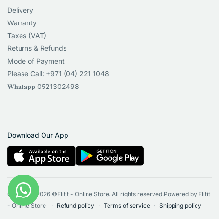
Delivery
Warranty
Taxes (VAT)
Returns & Refunds
Mode of Payment
Please Call: +971 (04) 221 1048
𝐖𝐡𝐚𝐭𝐚𝐩𝐩 0521302498
Download Our App
Copyright 2026 ©Flitit - Online Store. All rights reserved.Powered by Flitit
- Online Store
Refund policy
Terms of service
Shipping policy