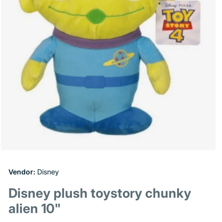
Open
media
1
Vendor:
Disney
in
modal
Disney plush toystory chunky
alien 10"