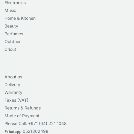
Electronics
Music
Home & Kitchen
Beauty
Perfumes
Outdoor
Cricut
About us
Delivery
Warranty
Taxes (VAT)
Returns & Refunds
Mode of Payment
Please Call: +971 (04) 221 1048
𝐖𝐡𝐚𝐭𝐚𝐩𝐩 0521302498