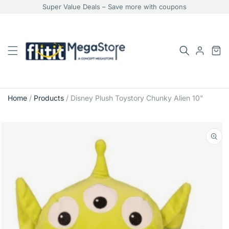
Super Value Deals – Save more with coupons
Home
/
Products
/
Disney Plush Toystory Chunky Alien 10"
Skip
to
product
information