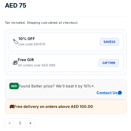
Regular
AED 75
price
Tax included.
Shipping
calculated at checkout.
10% OFF
🏷️
SAVE10
Use code SAVE10
Free Gift
🎁
GIFT999
On orders over AED 999
Found Better price? We'll beat it by 10%*.
AED
Contact Us
🚚
Free delivery on orders above AED 100.00
Decrease
Increase