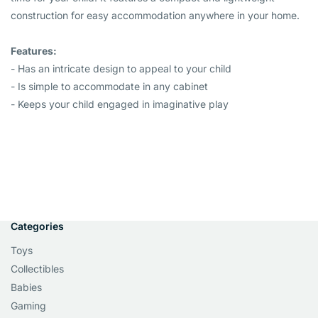
construction for easy accommodation anywhere in your home.
Features:
- Has an intricate design to appeal to your child
- Is simple to accommodate in any cabinet
- Keeps your child engaged in imaginative play
Categories
Toys
Collectibles
Babies
Gaming