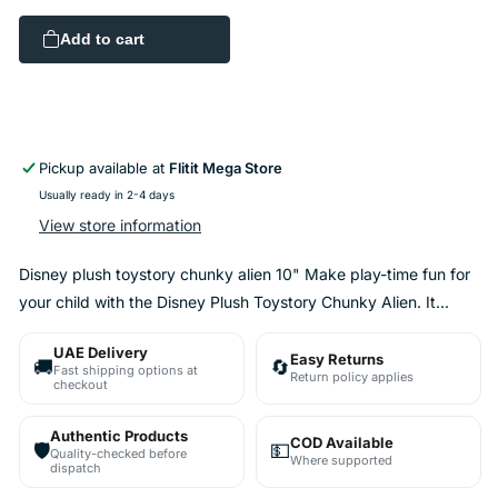
quantity
quantity
for
for
Add to cart
Disney
Disney
plush
plush
toystory
toystory
chunky
chunky
alien
alien
10&quot;
10&quot;
Pickup available at
Flitit Mega Store
Usually ready in 2-4 days
View store information
Disney plush toystory chunky alien 10" Make play-time fun for
your child with the Disney Plush Toystory Chunky Alien. It...
UAE Delivery
Easy Returns
🚚
🔄
Fast shipping options at
Return policy applies
checkout
Authentic Products
COD Available
🛡️
💵
Quality-checked before
Where supported
dispatch