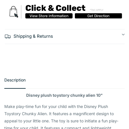
Shipping & Returns
Description
Disney plush toystory chunky alien 10"
Make play-time fun for your child with the Disney Plush
Toystory Chunky Alien. It features a magnificent design to
appeal to your little one. The toy is sure to initiate a fun play-
time for your child. It features a compact and lightweight