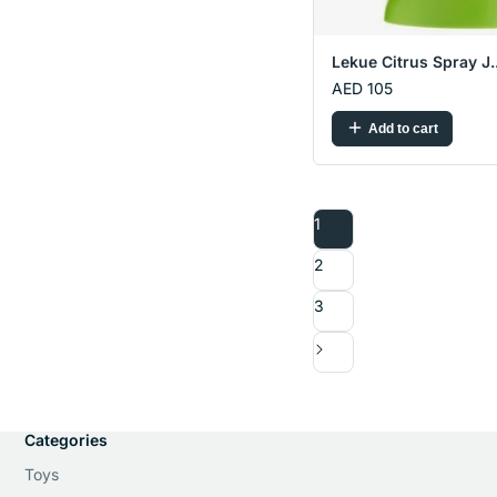
Lekue Citrus Spray J..
AED 105
Add to cart
1
2
3
Categories
Toys