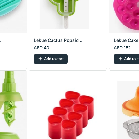
..
Lekue Cactus Popsicl...
Lekue Cake 
AED 40
AED 152
Add to cart
Add to c