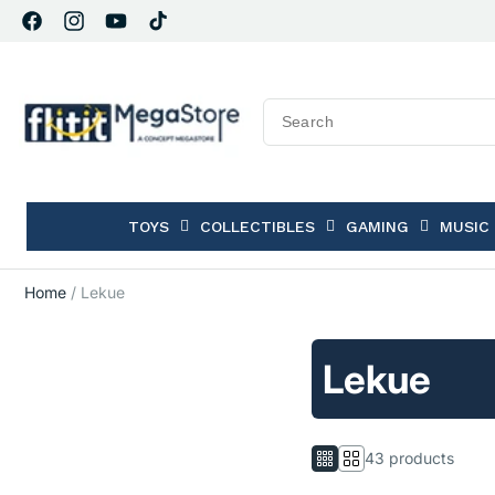
Facebook
Instagram
YouTube
TikTok
TOYS
COLLECTIBLES
GAMING
MUSIC
Home
/
Lekue
Lekue
43 products