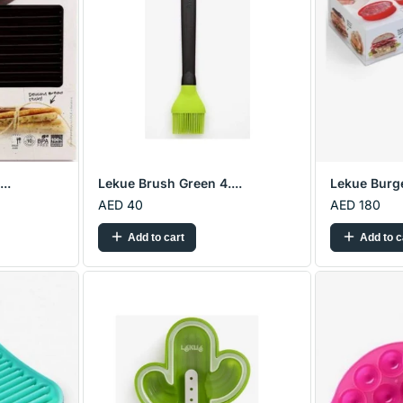
..
Lekue Brush Green 4....
Lekue Burge
AED 40
AED 180
Add to cart
Add to c