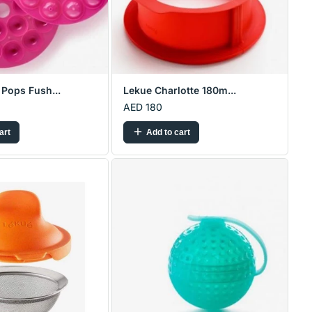
Pops Fush...
Lekue Charlotte 180m...
AED 180
art
Add to cart