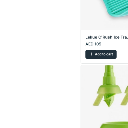
Lekue C'Rush Ice Tra.
AED 105
Add to cart