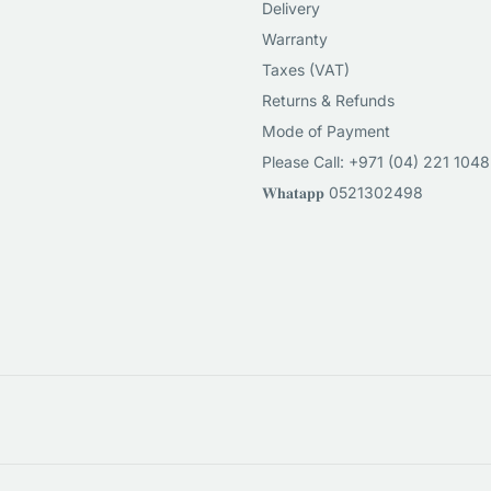
Delivery
Warranty
Taxes (VAT)
Returns & Refunds
Mode of Payment
Please Call: +971 (04) 221 1048
𝐖𝐡𝐚𝐭𝐚𝐩𝐩 0521302498