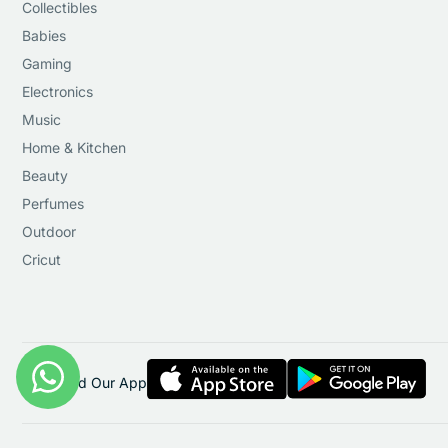
Collectibles
Babies
Gaming
Electronics
Music
Home & Kitchen
Beauty
Perfumes
Outdoor
Cricut
Download Our App