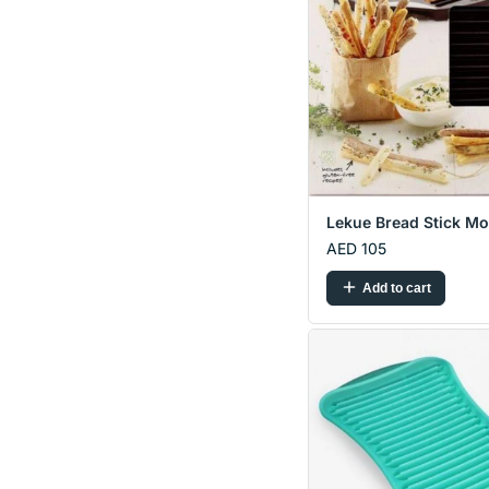
Lekue Bread Stick Mo.
AED 105
Add to cart