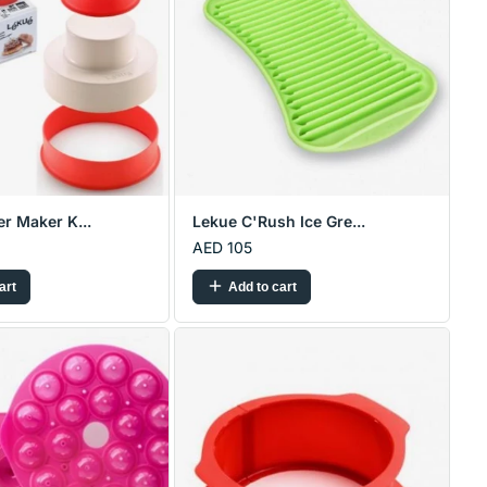
r Maker K...
Lekue C'Rush Ice Gre...
AED 105
art
Add to cart