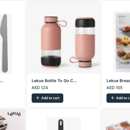
..
Lekue Bottle To Go C...
Lekue Bread
AED 124
AED 105
Add to cart
Add to c