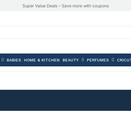
Super Value Deals – Save more with coupons
BABIES
HOME & KITCHEN
BEAUTY
PERFUMES
CRICU