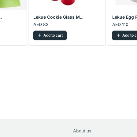
.
Lekue Cookie Glass M...
Lekue Egg P
AED 82
AED 110
Add to cart
Add to c
About us