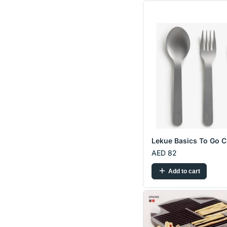
Lekue Basics To Go C.
AED 82
Add to cart