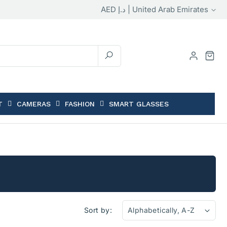
Country/region
AED د.إ | United Arab Emirates
T
CAMERAS
FASHION
SMART GLASSES
Sort by: