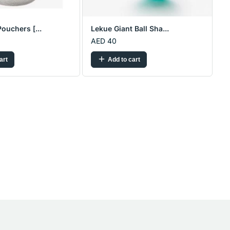
ouchers [...
Lekue Giant Ball Sha...
AED 40
art
Add to cart