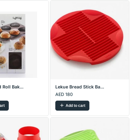
 Roll Bak...
Lekue Bread Stick Ba...
AED 180
art
Add to cart